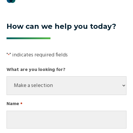
How can we help you today?
"
" indicates required fields
*
What are you looking for?
Name
*
Required