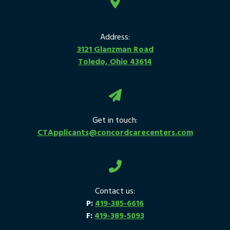
Address:
3121 Glanzman Road
Toledo, Ohio 43614
Get in touch:
CTApplicants@concordcarecenters.com
Contact us:
P:
419-385-6616
F:
419-389-5093