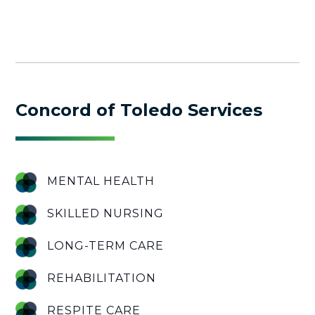
Concord of Toledo Services
MENTAL HEALTH
SKILLED NURSING
LONG-TERM CARE
REHABILITATION
RESPITE CARE