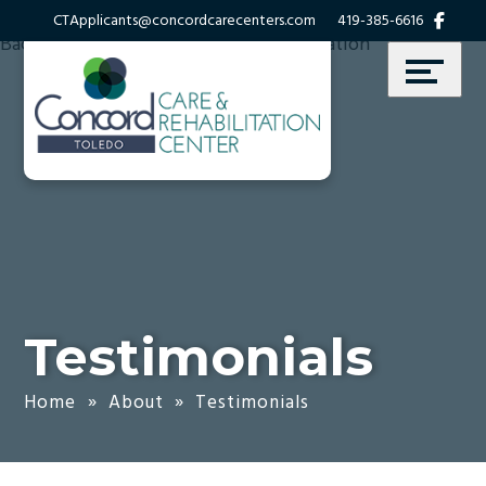
Skip
Accessibility
CTApplicants@concordcarecenters.com
419-385-6616
to
tools
content
Testimonials
Home
»
About
»
Testimonials