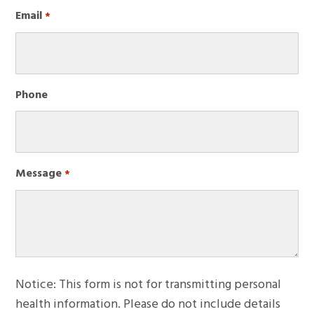
First
Email
Required
*
Phone
Message
Required
*
Notice: This form is not for transmitting personal
health information. Please do not include details