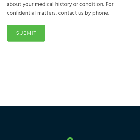
about your medical history or condition. For
confidential matters, contact us by phone.