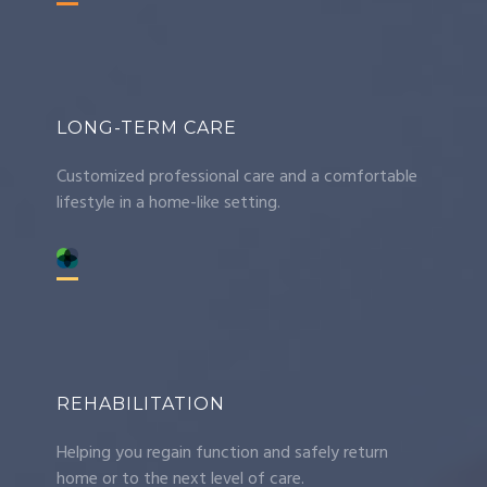
LONG-TERM CARE
Customized professional care and a comfortable
lifestyle in a home-like setting.
REHABILITATION
Helping you regain function and safely return
home or to the next level of care.