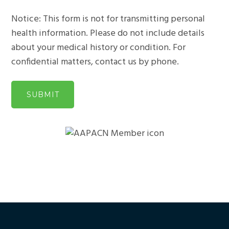
Notice: This form is not for transmitting personal
health information. Please do not include details
about your medical history or condition. For
confidential matters, contact us by phone.