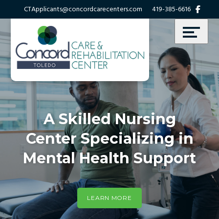
Skip
Accessibility
CTApplicants@concordcarecenters.com
419-385-6616
to
tools
content
A Skilled Nursing
Center Specializing in
Mental Health Support
LEARN MORE