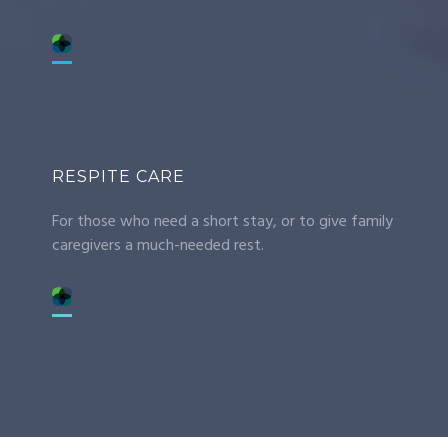
RESPITE CARE
For those who need a short stay, or to give family
caregivers a much-needed rest.