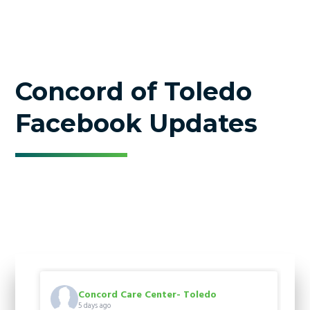
Concord of Toledo
Facebook Updates
Concord Care Center- Toledo
5 days ago