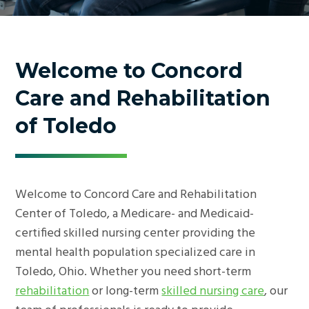
Welcome to Concord
Care and Rehabilitation
of Toledo
Welcome to Concord Care and Rehabilitation
Center of Toledo, a Medicare- and Medicaid-
certified skilled nursing center providing the
mental health population specialized care in
Toledo, Ohio. Whether you need short-term
rehabilitation
or long-term
skilled nursing care
, our