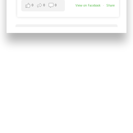
0
0
0
View on Facebook
·
Share
Load more