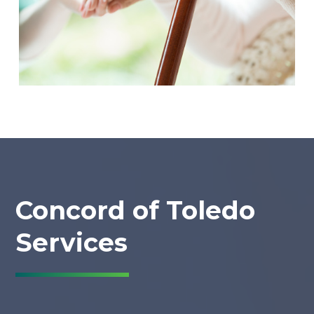
Concord of Toledo
Services