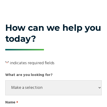
How can we help you
today?
"
" indicates required fields
*
What are you looking for?
Name
*