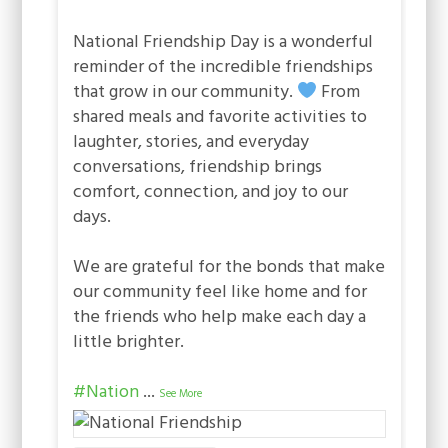
National Friendship Day is a wonderful
reminder of the incredible friendships
that grow in our community.
From
shared meals and favorite activities to
laughter, stories, and everyday
conversations, friendship brings
comfort, connection, and joy to our
days.
We are grateful for the bonds that make
our community feel like home and for
the friends who help make each day a
little brighter.
#Nation
...
See More