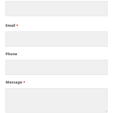
Required
First
Email
Required
*
Phone
Message
Required
*