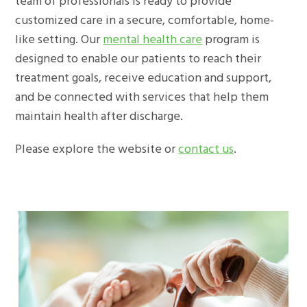
team of professionals is ready to provide
customized care in a secure, comfortable, home-
like setting. Our
mental health care
program is
designed to enable our patients to reach their
treatment goals, receive education and support,
and be connected with services that help them
maintain health after discharge.
Please explore the website or
contact us
.