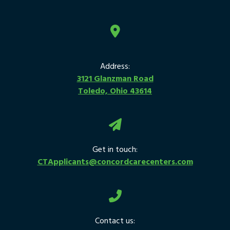
Address:
3121 Glanzman Road
Toledo, Ohio 43614
Get in touch:
CTApplicants@concordcarecenters.com
Contact us: