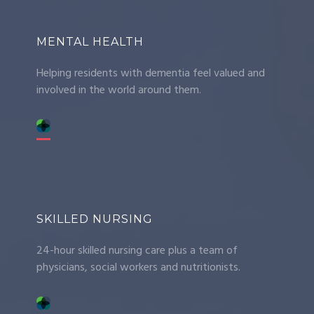
MENTAL HEALTH
Helping residents with dementia feel valued and
involved in the world around them.
SKILLED NURSING
24-hour skilled nursing care plus a team of
physicians, social workers and nutritionists.