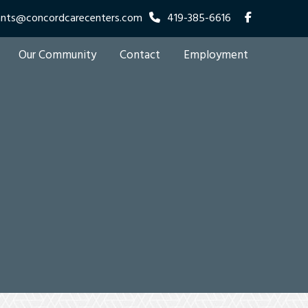
ants@concordcarecenters.com
419-385-6616
Our Community
Contact
Employment