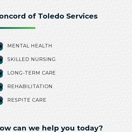
oncord of Toledo Services
MENTAL HEALTH
SKILLED NURSING
LONG-TERM CARE
REHABILITATION
RESPITE CARE
ow can we help you today?