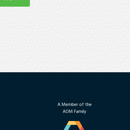
A Member of the
AOM Family