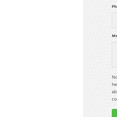
Ph
Me
No
he
ab
co