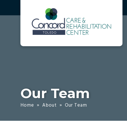
Skip
Accessibility
to
tools
content
Our Team
Home
»
About
»
Our Team