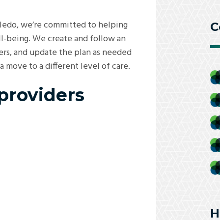
oledo, we’re committed to helping
C
ll-being. We create and follow an
ders, and update the plan as needed
move to a different level of care.
 providers
H