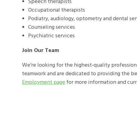
Speech therapists
Occupational therapists
Podiatry, audiology, optometry and dental se
Counseling services
Psychiatric services
Join Our Team
We’re looking for the highest-quality professiona
teamwork and are dedicated to providing the best
Employment page
for more information and cur