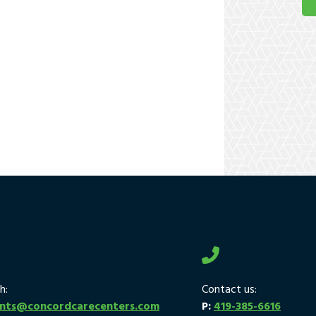
h:
Contact us:
ants@concordcarecenters.com
P:
419-385-6616