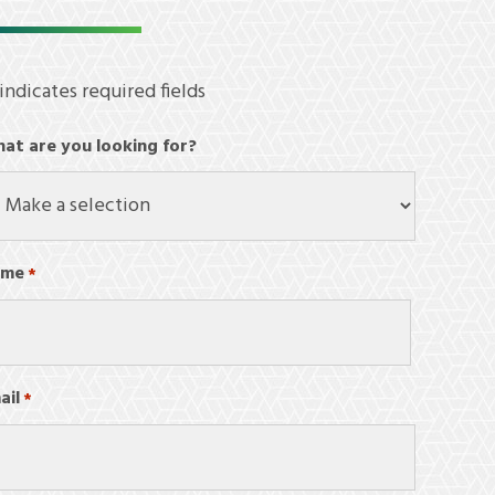
 indicates required fields
at are you looking for?
ame
*
Required
st
ail
Required
*