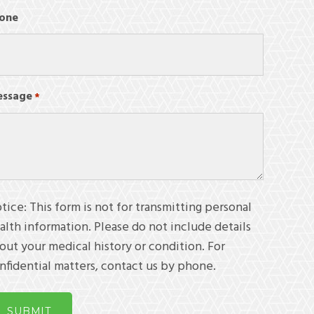
one
ssage
Required
*
tice: This form is not for transmitting personal
alth information. Please do not include details
out your medical history or condition. For
nfidential matters, contact us by phone.