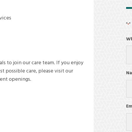
rvices
"
"
*
Wh
ls to join our care team. If you enjoy
 possible care, please visit our
N
rent openings.
Fir
Em