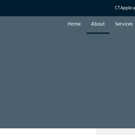
CTApplic
Home
About
Services