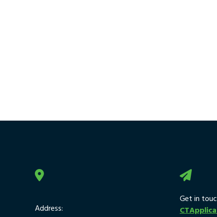
Get in touc
Address:
CTApplic