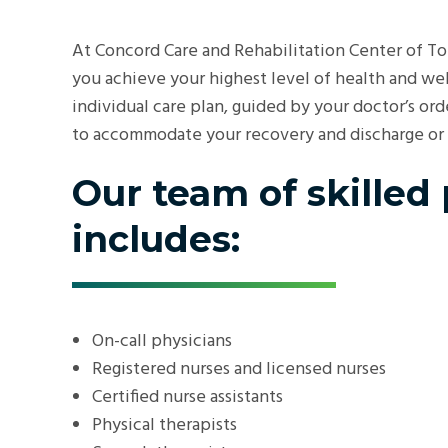
At Concord Care and Rehabilitation Center of T
you achieve your highest level of health and we
individual care plan, guided by your doctor’s or
to accommodate your recovery and discharge or a 
Our team of skilled
includes:
On-call physicians
Registered nurses and licensed nurses
Certified nurse assistants
Physical therapists